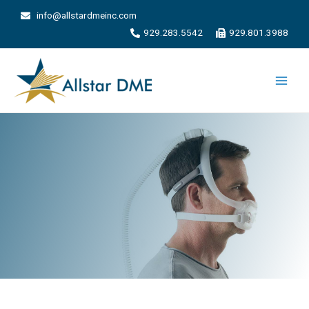
info@allstardmeinc.com
929.283.5542
929.801.3988