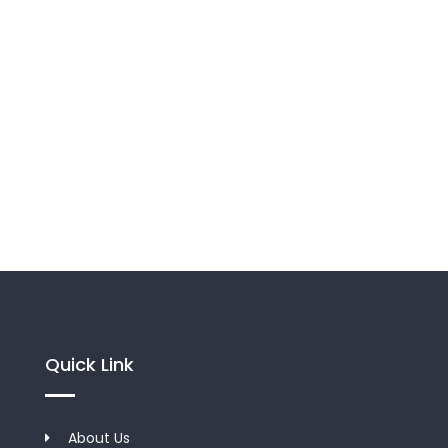
Quick Link
About Us