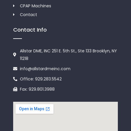
CPAP Machines
Contact
Contact Info
Allstar DME, INC 251 E. 5th St., Ste 133 Brooklyn, NY
11218
info@allstardmeinc.com
Office: 929.283.5542
Fax: 929.801.3988