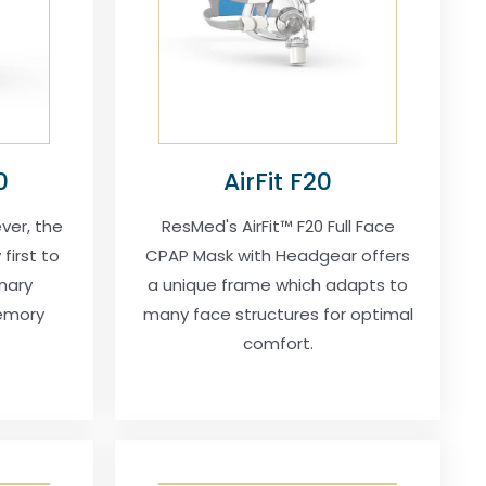
0
AirFit F20
ver, the
ResMed's AirFit™ F20 Full Face
first to
CPAP Mask with Headgear offers
nary
a unique frame which adapts to
emory
many face structures for optimal
comfort.