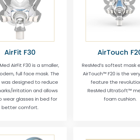
AirFit F30
AirTouch F2
ed AirFit F30 is a smaller,
ResMed’s softest mask e
dern, full face mask. The
AirTouch™ F20 is the very 
 was designed to reduce
feature the revolutio
arks/irritation and allows
ResMed UltraSoft™ m
o wear glasses in bed for
foam cushion.
better comfort.