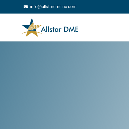
info@allstardmeinc.com