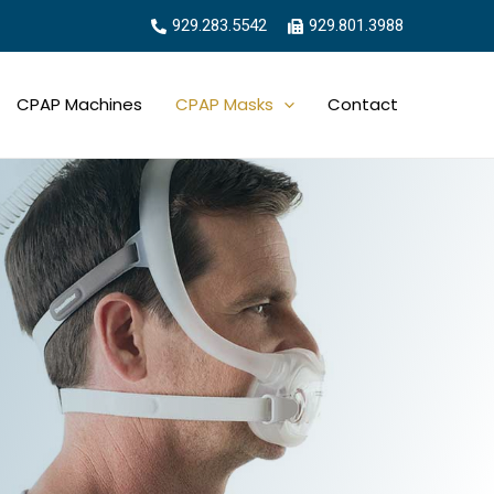
929.283.5542
929.801.3988
CPAP Machines
CPAP Masks
Contact