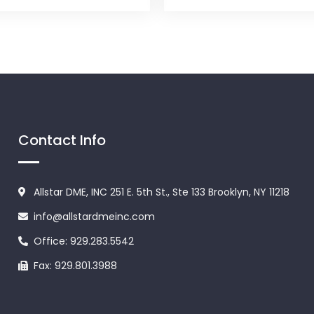
Contact Info
Allstar DME, INC 251 E. 5th St., Ste 133 Brooklyn, NY 11218
info@allstardmeinc.com
Office: 929.283.5542
Fax: 929.801.3988