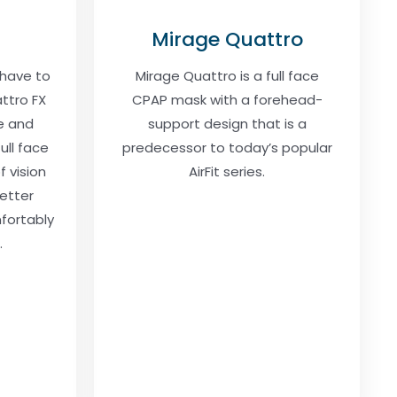
Mirage Quattro
 have to
Mirage Quattro is a full face
ttro FX
CPAP mask with a forehead-
e and
support design that is a
full face
predecessor to today’s popular
f vision
AirFit series.
etter
mfortably
.