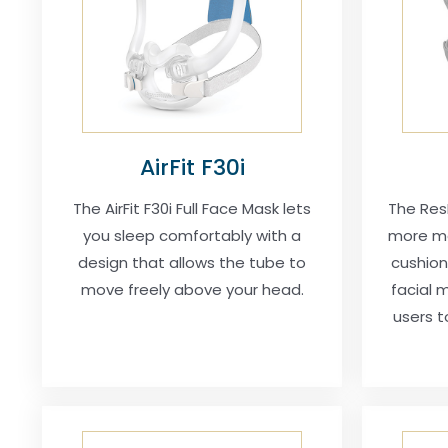
AirFit F30i
The AirFit F30i Full Face Mask lets
The ResM
you sleep comfortably with a
more mo
design that allows the tube to
cushion
move freely above your head.
facial m
users t