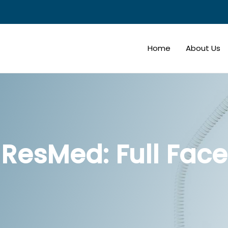
Home
About Us
ResMed: Full Face