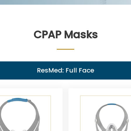
CPAP Masks
ResMed: Full Face