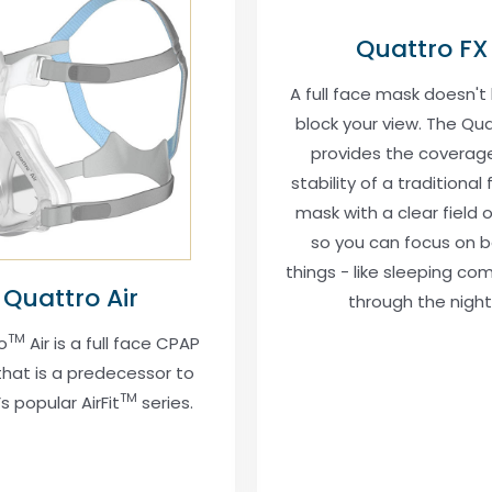
Quattro FX
A full face mask doesn't
block your view. The Qua
provides the coverag
stability of a traditional 
mask with a clear field o
so you can focus on b
things - like sleeping co
Quattro Air
through the night
TM
o
Air is a full face CPAP
hat is a predecessor to
TM
s popular AirFit
series.