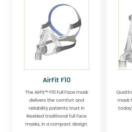
AirFit F10
The AirFit™ F10 Full Face mask
Quattr
delivers the comfort and
mask t
reliability patients trust in
today’
ResMed traditional full face
masks, in a compact design.