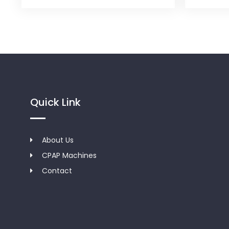
Quick Link
About Us
CPAP Machines
Contact